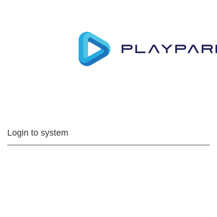
Login to system