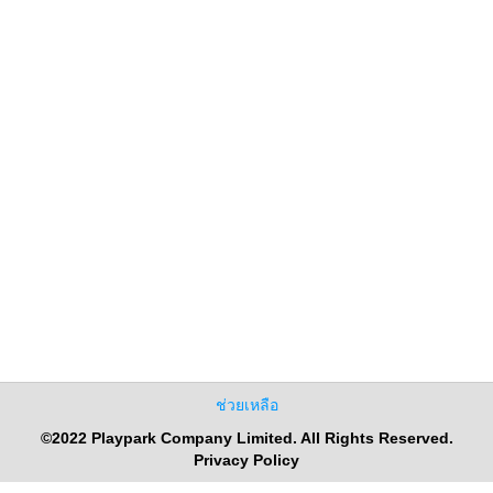
ช่วยเหลือ
©2022 Playpark Company Limited. All Rights Reserved.
Privacy Policy