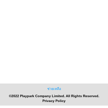
ช่วยเหลือ
©2022 Playpark Company Limited. All Rights Reserved.
Privacy Policy