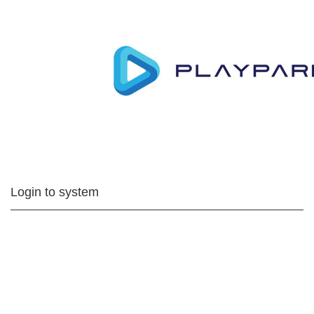
Login to system