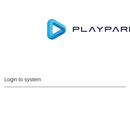
Login to system