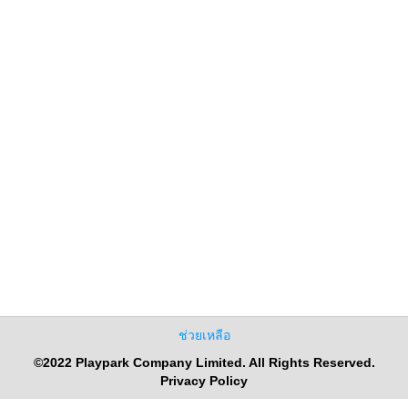
ช่วยเหลือ
©2022 Playpark Company Limited. All Rights Reserved.
Privacy Policy