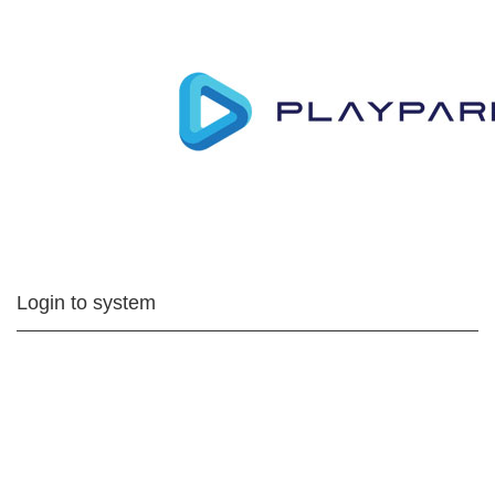
Login to system