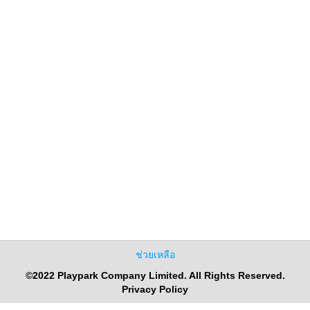
ช่วยเหลือ
©2022 Playpark Company Limited. All Rights Reserved.
Privacy Policy