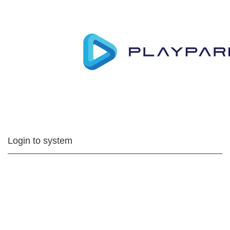
Login to system