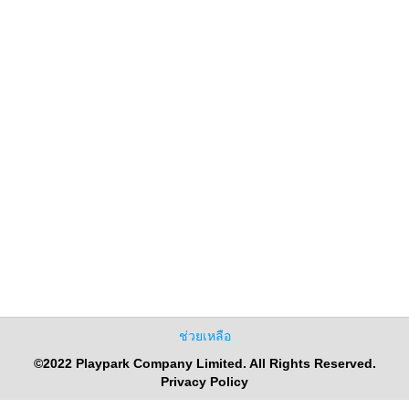
ช่วยเหลือ
©2022 Playpark Company Limited. All Rights Reserved.
Privacy Policy